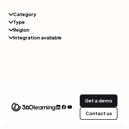
Category
Type
Region
Integration available
Get a demo
Contact us