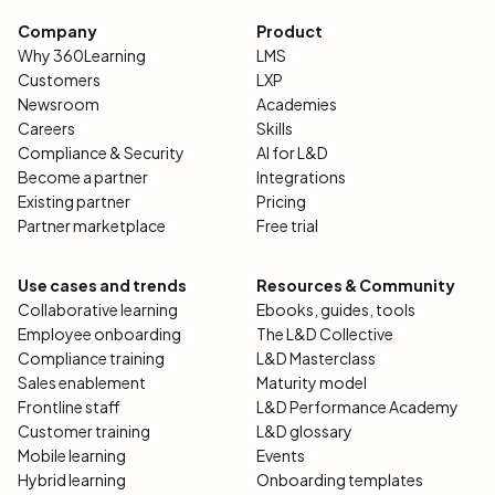
Company
Product
Why 360Learning
LMS
Customers
LXP
Newsroom
Academies
Careers
Skills
Compliance & Security
AI for L&D
Become a partner
Integrations
Existing partner
Pricing
Partner marketplace
Free trial
Use cases and trends
Resources & Community
Collaborative learning
Ebooks, guides, tools
Employee onboarding
The L&D Collective
Compliance training
L&D Masterclass
Sales enablement
Maturity model
Frontline staff
L&D Performance Academy
Customer training
L&D glossary
Mobile learning
Events
Hybrid learning
Onboarding templates