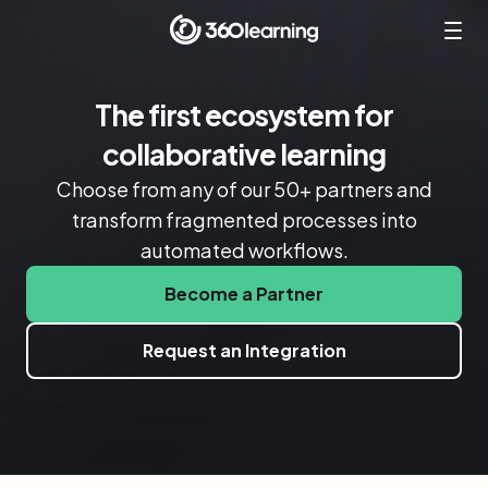
The first ecosystem for
collaborative learning
Choose from any of our 50+ partners and
transform fragmented processes into
automated workflows.
Become a Partner
Request an Integration