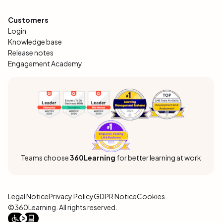
Customers
Login
Knowledge base
Release notes
Engagement Academy
Teams choose
360Learning
for better learning at work
Legal Notice
Privacy Policy
GDPR Notice
Cookies
©360Learning. All rights reserved.