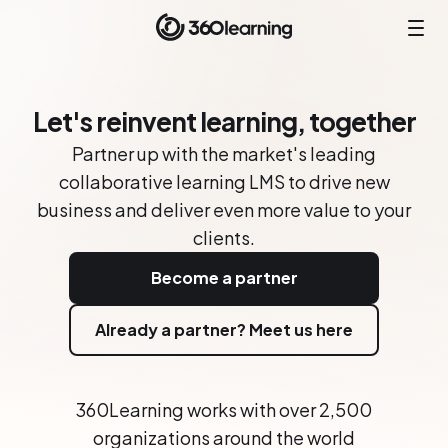
Let's reinvent learning, together
Partner up with the market's leading
collaborative learning LMS to drive new
business and deliver even more value to your
clients.
Become a partner
Already a partner? Meet us here
360Learning works with over 2,500
organizations around the world