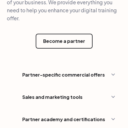
of your business. We provide everything you
need to help you enhance your digital training
offer.
Become a partner
Partner-specific commercial offers
Sales and marketing tools
Partner academy and certifications