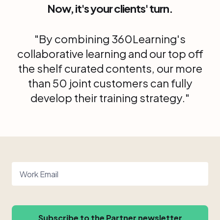
Now, it's your clients' turn.
"By combining 360Learning's
collaborative learning and our top off
the shelf curated contents, our more
than 50 joint customers can fully
develop their training strategy."
Work Email
Subscribe to the Partner newsletter