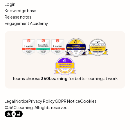
Login
Knowledge base
Release notes
Engagement Academy
Teams choose
360Learning
for better learning at work
Legal Notice
Privacy Policy
GDPR Notice
Cookies
©360Learning. All rights reserved.