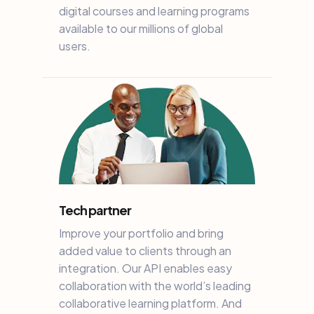
digital courses and learning programs
available to our millions of global
users.
Tech partner
Improve your portfolio and bring
added value to clients through an
integration. Our API enables easy
collaboration with the world’s leading
collaborative learning platform. And