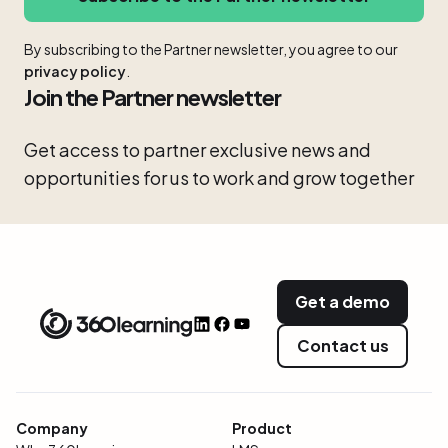
By subscribing to the Partner newsletter, you agree to our
privacy policy
.
Join the Partner newsletter
Get access to partner exclusive news and
opportunities for us to work and grow together
Get a demo
Contact us
Company
Product