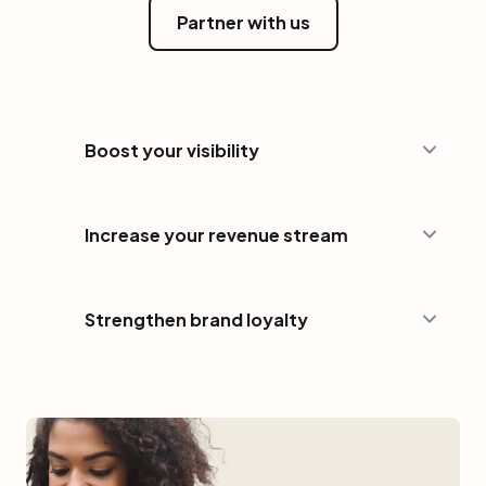
Partner with us
Boost your visibility
Increase your revenue stream
Strengthen brand loyalty