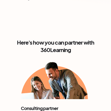
Here's how you can partner with
360Learning
Consulting partner