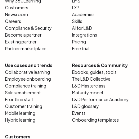
Why 360Learning
LMS
Customers
LXP
Newsroom
Academies
Careers
Skills
Compliance & Security
AI for L&D
Become a partner
Integrations
Existing partner
Pricing
Partner marketplace
Free trial
Use cases and trends
Resources & Community
Collaborative learning
Ebooks, guides, tools
Employee onboarding
The L&D Collective
Compliance training
L&D Masterclass
Sales enablement
Maturity model
Frontline staff
L&D Performance Academy
Customer training
L&D glossary
Mobile learning
Events
Hybrid learning
Onboarding templates
Customers