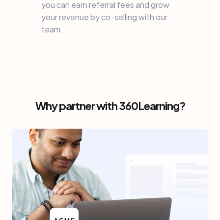
you can earn referral fees and grow
your revenue by co-selling with our
team.
Why partner with 360Learning?