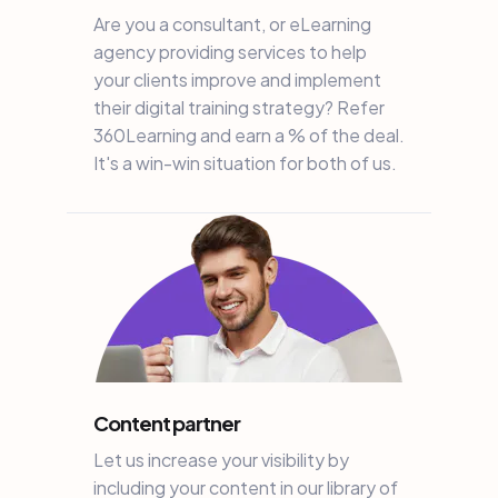
Are you a consultant, or eLearning
agency providing services to help
your clients improve and implement
their digital training strategy? Refer
360Learning and earn a % of the deal.
It's a win-win situation for both of us.
Content partner
Let us increase your visibility by
including your content in our library of