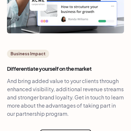
Business Impact
Differentiate yourself on the market
And bring added value to your clients through
enhanced visibility, additional revenue streams
and stronger brand loyalty. Get in touch to learn
more about the advantages of taking part in
our partnership program.