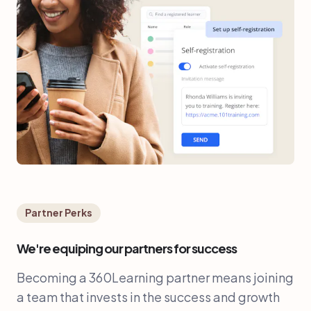
Partner Perks
We're equiping our partners for success
Becoming a 360Learning partner means joining
a team that invests in the success and growth