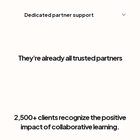
Dedicated partner support
They're already all trusted partners
2,500+ clients recognize the positive
impact of collaborative learning.