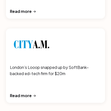
Read more
London’s Looop snapped up by SoftBank-
backed ed-tech firm for $20m
Read more