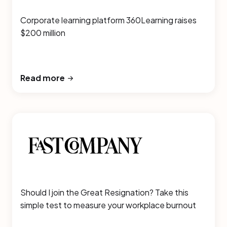
Corporate learning platform 360Learning raises
$200 million
Read more
Should I join the Great Resignation? Take this
simple test to measure your workplace burnout