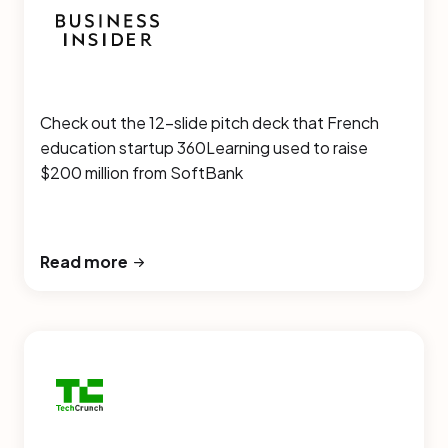
Check out the 12-slide pitch deck that French
education startup 360Learning used to raise
$200 million from SoftBank
Read more