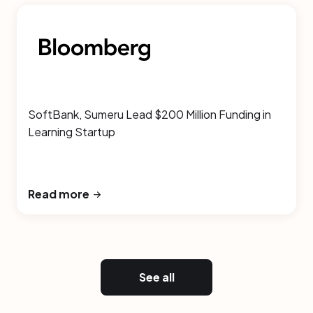
SoftBank, Sumeru Lead $200 Million Funding in
Learning Startup
Read more
See all