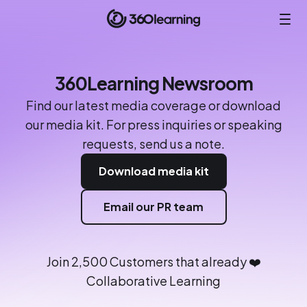
360Learning Newsroom
Find our latest media coverage or download
our media kit. For press inquiries or speaking
requests, send us a note.
Download media kit
Email our PR team
Join 2,500 Customers that already ❤️
Collaborative Learning