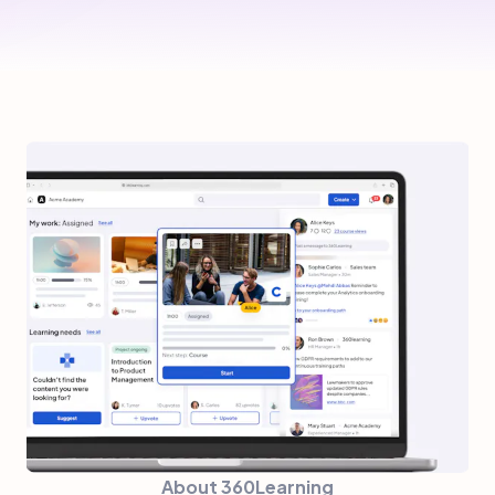
About 360Learning