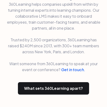
360Learning helps companies upskill from within by
turning internal experts into learning champions. Our
collaborative LMS makes it easy to onboard
employees, train customer-facing teams, and enable
partners, all in one place.
Trusted by 2,500 organizations, 360Learning has
raised $240M since 2013, with 300+ team members
across New York, Paris, and London.
Want someone from 360Learning to speak at your
event or conference?
Get in touch.
What sets 360Learning apart?