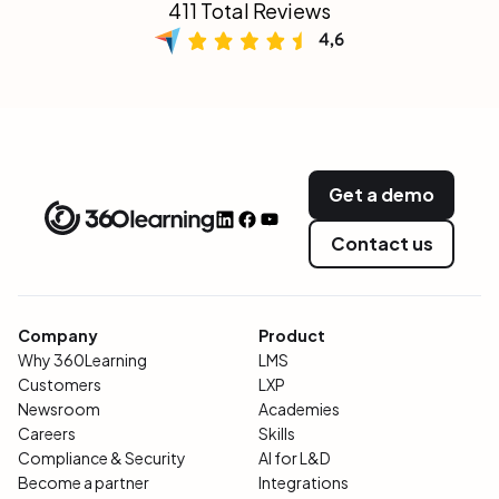
411 Total Reviews
Get a demo
Contact us
Company
Product
Why 360Learning
LMS
Customers
LXP
Newsroom
Academies
Careers
Skills
Compliance & Security
AI for L&D
Become a partner
Integrations