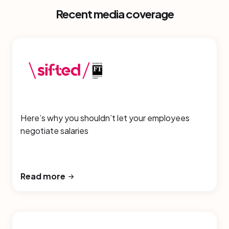
Recent media coverage
Here’s why you shouldn’t let your employees
negotiate salaries
Read more