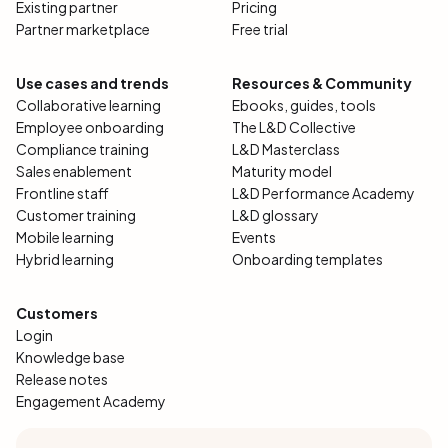
Existing partner
Pricing
Partner marketplace
Free trial
Use cases and trends
Resources & Community
Collaborative learning
Ebooks, guides, tools
Employee onboarding
The L&D Collective
Compliance training
L&D Masterclass
Sales enablement
Maturity model
Frontline staff
L&D Performance Academy
Customer training
L&D glossary
Mobile learning
Events
Hybrid learning
Onboarding templates
Customers
Login
Knowledge base
Release notes
Engagement Academy