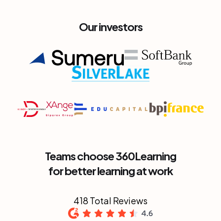
Our investors
Teams choose 360Learning
for better learning at work
418 Total Reviews