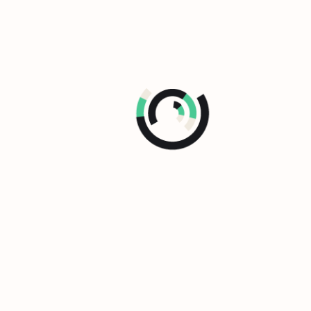
The L&D Maturity Model
How performance-driven is your L&D
function?
Find out with the L&D Maturity Model.
See the Maturity Model
Stay at the forefront of performance-
driven L&D