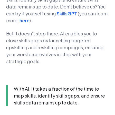
data remains up to date. Don’t believe us? You
can try it yourself using
SkillsGPT
(you can learn
more,
here
).
But it doesn’t stop there. AI enables you to
close skills gaps by launching targeted
upskilling and reskilling campaigns, ensuring
your workforce evolves in step with your
strategic goals.
With AI, it takes a fraction of the time to
map skills, identify skills gaps, and ensure
skills data remains up to date.