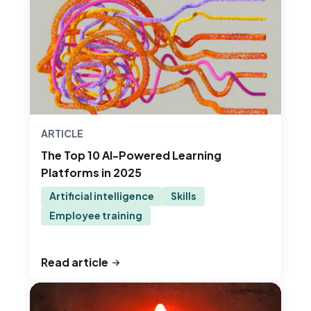
ARTICLE
The Top 10 AI-Powered Learning
Platforms in 2025
Artificial intelligence
Skills
Employee training
Read article