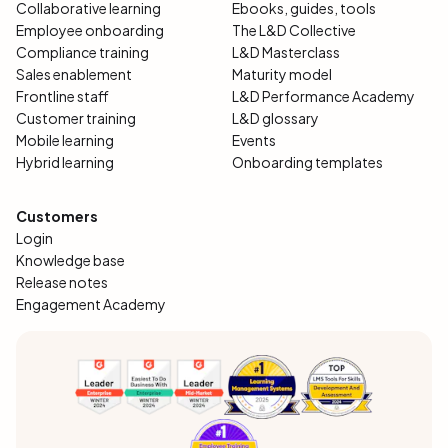
Collaborative learning
Ebooks, guides, tools
Employee onboarding
The L&D Collective
Compliance training
L&D Masterclass
Sales enablement
Maturity model
Frontline staff
L&D Performance Academy
Customer training
L&D glossary
Mobile learning
Events
Hybrid learning
Onboarding templates
Customers
Login
Knowledge base
Release notes
Engagement Academy