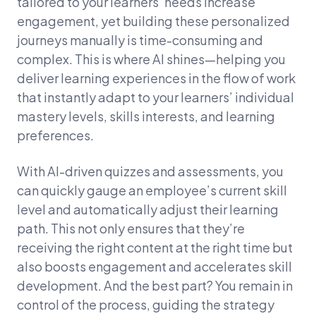
tailored to your learners’ needs increase
engagement, yet building these personalized
journeys manually is time-consuming and
complex. This is where AI shines—helping you
deliver learning experiences in the flow of work
that instantly adapt to your learners’ individual
mastery levels, skills interests, and learning
preferences.
With AI-driven quizzes and assessments, you
can quickly gauge an employee’s current skill
level and automatically adjust their learning
path. This not only ensures that they’re
receiving the right content at the right time but
also boosts engagement and accelerates skill
development. And the best part? You remain in
control of the process, guiding the strategy