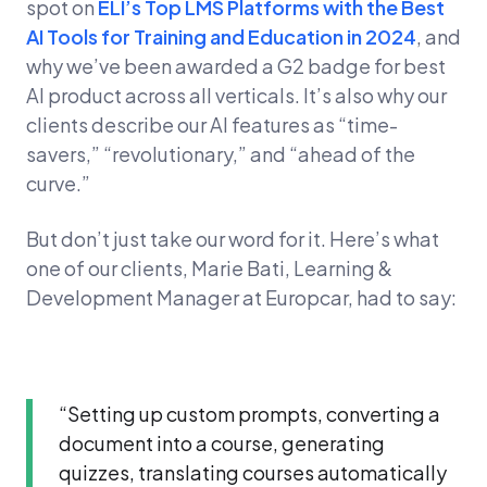
spot on
ELI’s Top LMS Platforms with the Best
AI Tools for Training and Education in 2024
, and
why we’ve been awarded a G2 badge for best
AI product across all verticals. It’s also why our
clients describe our AI features as “time-
savers,” “revolutionary,” and “ahead of the
curve.”
But don’t just take our word for it. Here’s what
one of our clients, Marie Bati, Learning &
Development Manager at Europcar, had to say:
“Setting up custom prompts, converting a
document into a course, generating
quizzes, translating courses automatically