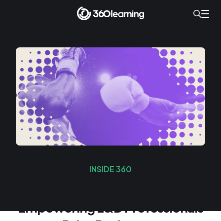
INSIDE 360
Harnessing AI for Impact:
Empowering L&D Professionals