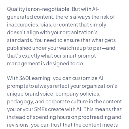
Quality is non-negotiable. But with AI-
generated content, there’s always the risk of
inaccuracies, bias, or content that simply
doesn’t align with your organization’s
standards. You need to ensure that what gets
published under your watch is up to par—and
that’s exactly what our smart prompt
management is designed to do.
With 360Learning, you can customize AI
prompts to always reflect your organization’s
unique brand voice, company policies,
pedagogy, and corporate culture in the content
you or your SMEs create with AI. This means that
instead of spending hours on proofreading and
revisions, you can trust that the content meets