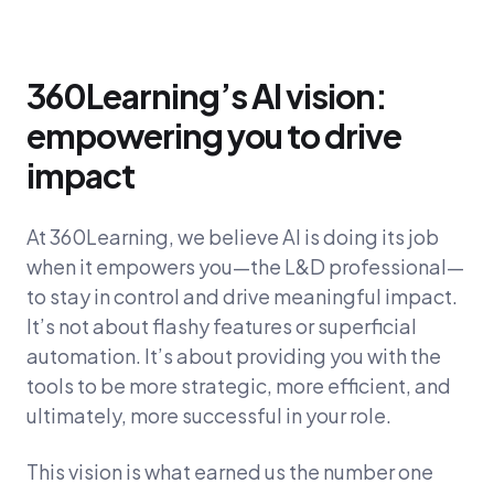
360Learning’s AI vision:
empowering you to drive
impact
At 360Learning, we believe AI is doing its job
when it empowers you—the L&D professional—
to stay in control and drive meaningful impact.
It’s not about flashy features or superficial
automation. It’s about providing you with the
tools to be more strategic, more efficient, and
ultimately, more successful in your role.
This vision is what earned us the number one