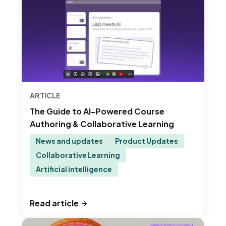
ARTICLE
The Guide to AI-Powered Course
Authoring & Collaborative Learning
News and updates
Product Updates
Collaborative Learning
Artificial intelligence
Read article