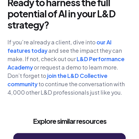
Ready to harness the full
potential of AI in your L&D
strategy?
If you’re already a client, dive into
our AI
features today
and see the impact they can
make. If not, check out our
L&D Performance
Academy
or request a demo to learn more.
Don’t forget to
join the L&D Collective
community
to continue the conversation with
4,000 other L&D professionals just like you.
Explore similar resources