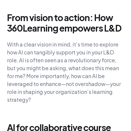
From vision to action: How
360Learning empowers L&D
With a clear vision in mind, it’s time to explore
how AI can tangibly support you in your L&D
role. AI is often seen as a revolutionary force,
but you might be asking, what does this mean
for me? More importantly, how can AI be
leveraged to enhance—not overshadow—your
role in shaping your organization’s learning
strategy?
AI for collaborative course