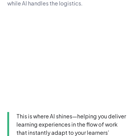
while AI handles the logistics.
This is where AI shines—helping you deliver
learning experiences in the flow of work
that instantly adapt to your learners’