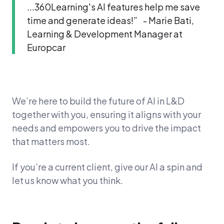
...360Learning's AI features help me save
time and generate ideas!” - Marie Bati,
Learning & Development Manager at
Europcar
We’re here to build the future of AI in L&D
together with you, ensuring it aligns with your
needs and empowers you to drive the impact
that matters most.
If you’re a current client, give our AI a spin and
let us know what you think.