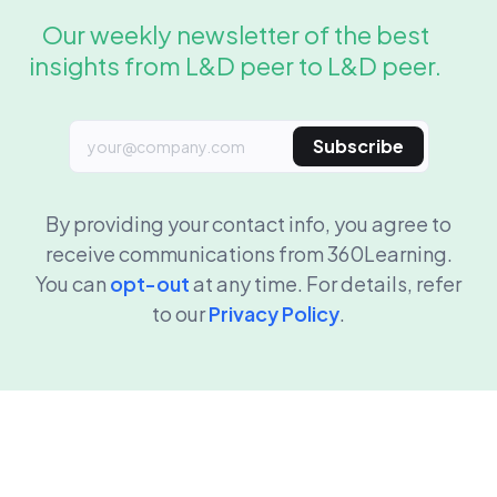
Our weekly newsletter of the best
insights from L&D peer to L&D peer.
Subscribe
By providing your contact info, you agree to
receive communications from 360Learning.
You can
opt-out
at any time. For details, refer
to our
Privacy Policy
.