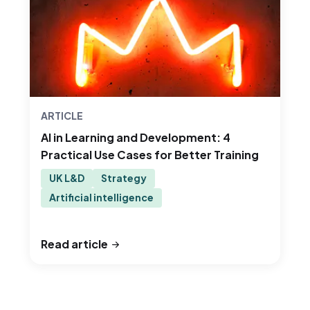
ARTICLE
AI in Learning and Development: 4
Practical Use Cases for Better Training
UK L&D
Strategy
Artificial intelligence
Read article