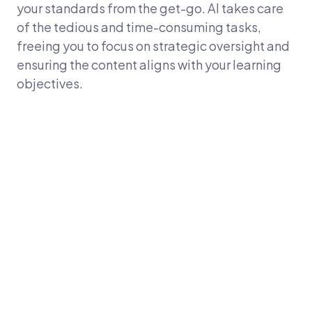
your standards from the get-go. AI takes care
of the tedious and time-consuming tasks,
freeing you to focus on strategic oversight and
ensuring the content aligns with your learning
objectives.