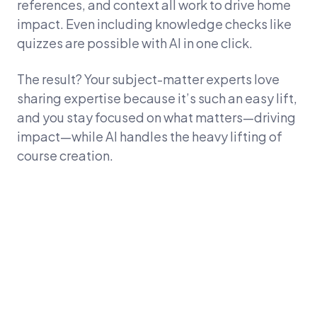
references, and context all work to drive home
impact. Even including knowledge checks like
quizzes are possible with AI in one click.
The result? Your subject-matter experts love
sharing expertise because it’s such an easy lift,
and you stay focused on what matters—driving
impact—while AI handles the heavy lifting of
course creation.