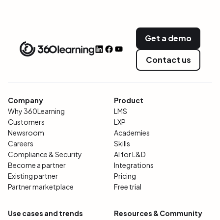
Get a demo
Contact us
Company
Product
Why 360Learning
LMS
Customers
LXP
Newsroom
Academies
Careers
Skills
Compliance & Security
AI for L&D
Become a partner
Integrations
Existing partner
Pricing
Partner marketplace
Free trial
Use cases and trends
Resources & Community