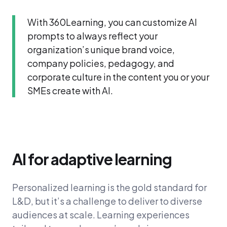
With 360Learning, you can customize AI
prompts to always reflect your
organization’s unique brand voice,
company policies, pedagogy, and
corporate culture in the content you or your
SMEs create with AI.
AI for adaptive learning
Personalized learning is the gold standard for
L&D, but it’s a challenge to deliver to diverse
audiences at scale. Learning experiences