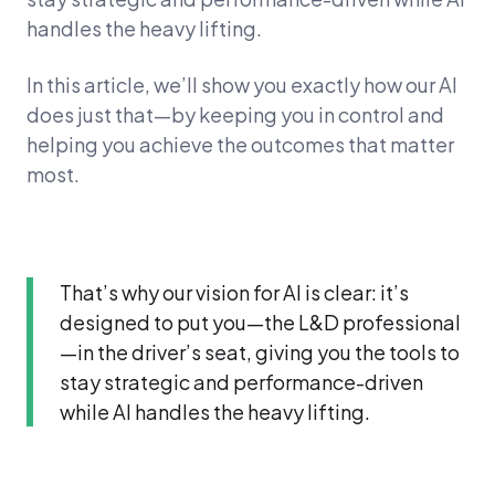
handles the heavy lifting.
In this article, we’ll show you exactly how our AI
does just that—by keeping you in control and
helping you achieve the outcomes that matter
most.
That’s why our vision for AI is clear: it’s
designed to put you—the L&D professional
—in the driver’s seat, giving you the tools to
stay strategic and performance-driven
while AI handles the heavy lifting.