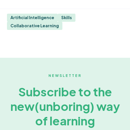
Artificial Intelligence
Skills
Collaborative Learning
NEWSLETTER
Subscribe to the
new
(unboring) way
of learning