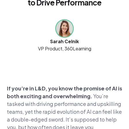
to Drive Performance
Sarah Celnik
VP Product, 360Learning
If you’re in L&D, you know the promise of AI is
both exciting and overwhelming.
You’re
tasked with driving performance and upskilling
teams, yet the rapid evolution of AI can feel like
a double-edged sword. It’s supposed to help
you, but how often does it leave you