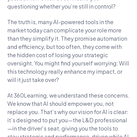
questioning whether you’re still in control?
The truth is, many AI-powered tools in the
market today can complicate your role more
than they simplify it. They promise automation
and efficiency, but too often, they come with
the hidden cost of losing your strategic
oversight. You might find yourself worrying: Will
this technology really enhance my impact, or
will it just take over?
At 360Learning, we understand these concerns.
We know that AI should empower you, not
replace you. That’s why our vision for AI is clear:
it’s designed to put you—the L&D professional
—in the driver’s seat, giving you the tools to
stay strategic and performance-driven while AI