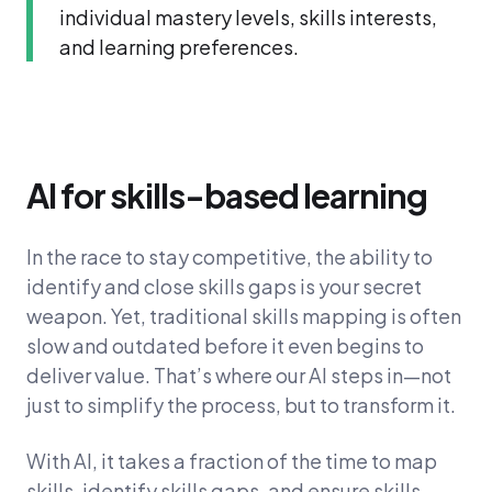
individual mastery levels, skills interests,
and learning preferences.
AI for skills-based learning
In the race to stay competitive, the ability to
identify and close skills gaps is your secret
weapon. Yet, traditional skills mapping is often
slow and outdated before it even begins to
deliver value. That’s where our AI steps in—not
just to simplify the process, but to transform it.
With AI, it takes a fraction of the time to map
skills, identify skills gaps, and ensure skills