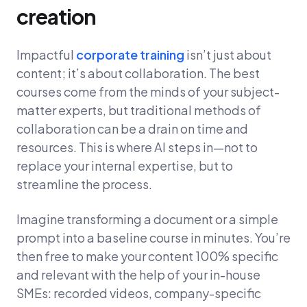
creation
Impactful
corporate training
isn’t just about
content; it’s about collaboration. The best
courses come from the minds of your subject-
matter experts, but traditional methods of
collaboration can be a drain on time and
resources. This is where AI steps in—not to
replace your internal expertise, but to
streamline the process.
Imagine transforming a document or a simple
prompt into a baseline course in minutes. You’re
then free to make your content 100% specific
and relevant with the help of your in-house
SMEs: recorded videos, company-specific