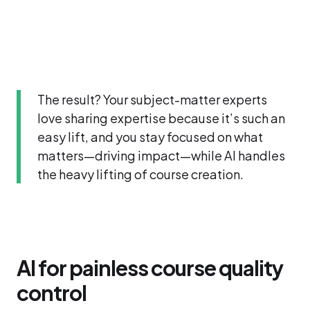
The result? Your subject-matter experts
love sharing expertise because it’s such an
easy lift, and you stay focused on what
matters—driving impact—while AI handles
the heavy lifting of course creation.
AI for painless course quality
control