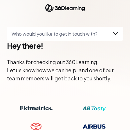
Who would you like to get in touch with?
Hey there!
Thanks for checking out 360Learning.
Let us know how we can help, and one of our
team members will get back to you shortly.