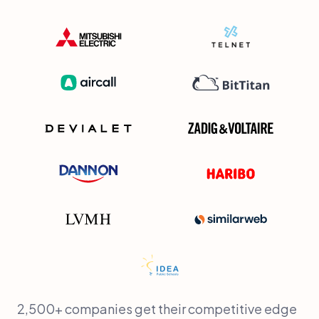
2,500+ companies get their competitive edge