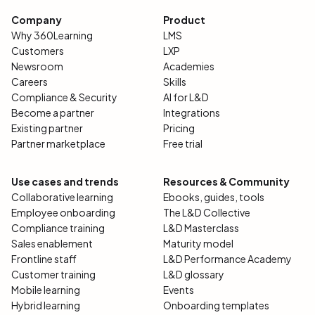
Company
Product
Why 360Learning
LMS
Customers
LXP
Newsroom
Academies
Careers
Skills
Compliance & Security
AI for L&D
Become a partner
Integrations
Existing partner
Pricing
Partner marketplace
Free trial
Use cases and trends
Resources & Community
Collaborative learning
Ebooks, guides, tools
Employee onboarding
The L&D Collective
Compliance training
L&D Masterclass
Sales enablement
Maturity model
Frontline staff
L&D Performance Academy
Customer training
L&D glossary
Mobile learning
Events
Hybrid learning
Onboarding templates