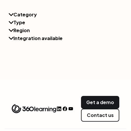
Category
Type
Region
Integration available
Get a demo
Contact us