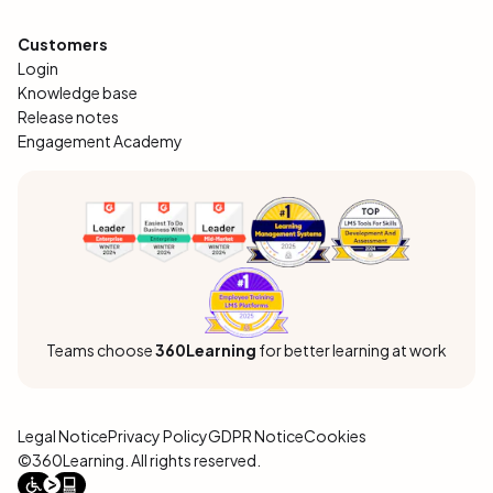
Customers
Login
Knowledge base
Release notes
Engagement Academy
Teams choose
360Learning
for better learning at work
Legal Notice
Privacy Policy
GDPR Notice
Cookies
©360Learning. All rights reserved.