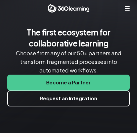
The first ecosystem for
collaborative learning
Choose from any of our 50+ partners and
transform fragmented processes into
automated workflows.
Become a Partner
Request an Integration