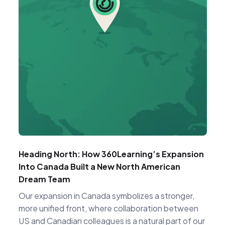
Heading North: How 360Learning’s Expansion
Into Canada Built a New North American
Dream Team
Our expansion in Canada symbolizes a stronger,
more unified front, where collaboration between
US and Canadian colleagues is a natural part of our