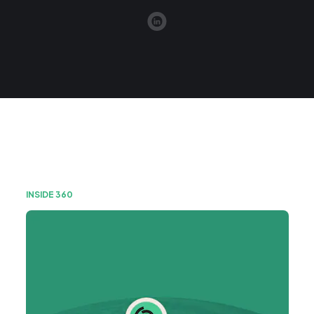
INSIDE 360