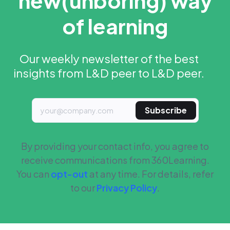
new
(unboring) way
of learning
Our weekly newsletter of the best
insights from L&D peer to L&D peer.
Subscribe
By providing your contact info, you agree to
receive communications from 360Learning.
You can
opt-out
at any time. For details, refer
to our
Privacy Policy
.