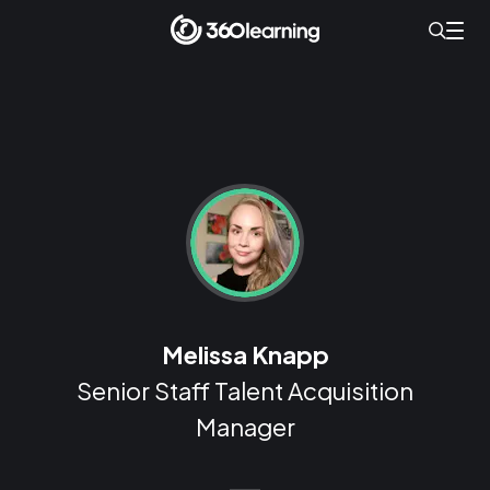
Melissa Knapp
Senior Staff Talent Acquisition
Manager