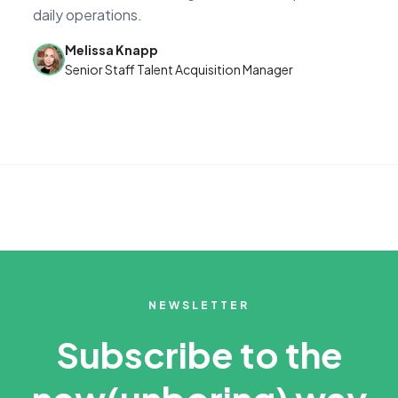
daily operations.
Melissa Knapp
Senior Staff Talent Acquisition Manager
NEWSLETTER
Subscribe to the