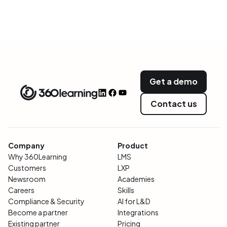
Get a demo
Contact us
Company
Product
Why 360Learning
LMS
Customers
LXP
Newsroom
Academies
Careers
Skills
Compliance & Security
AI for L&D
Become a partner
Integrations
Existing partner
Pricing