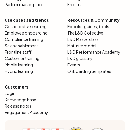
Partner marketplace
Free trial
Use cases and trends
Resources & Community
Collaborative learning
Ebooks, guides, tools
Employee onboarding
The L&D Collective
Compliance training
L&D Masterclass
Sales enablement
Maturity model
Frontline staff
L&D Performance Academy
Customer training
L&D glossary
Mobile learning
Events
Hybrid learning
Onboarding templates
Customers
Login
Knowledge base
Release notes
Engagement Academy