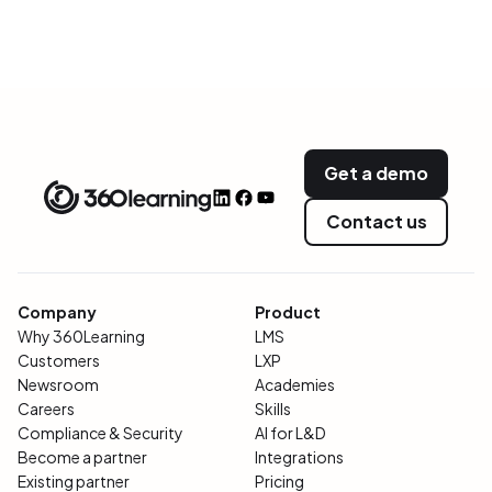
Get a demo
Contact us
Company
Product
Why 360Learning
LMS
Customers
LXP
Newsroom
Academies
Careers
Skills
Compliance & Security
AI for L&D
Become a partner
Integrations
Existing partner
Pricing