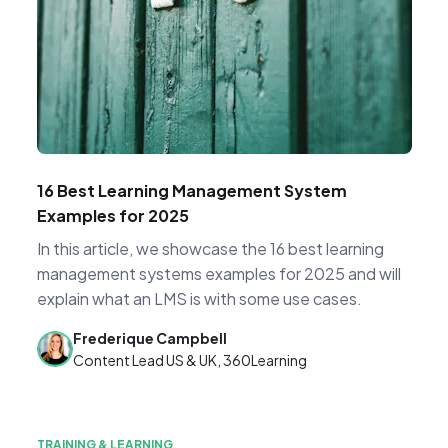
16 Best Learning Management System
Examples for 2025
In this article, we showcase the 16 best learning
management systems examples for 2025 and will
explain what an LMS is with some use cases.
Frederique Campbell
Content Lead US & UK, 360Learning
TRAINING & LEARNING