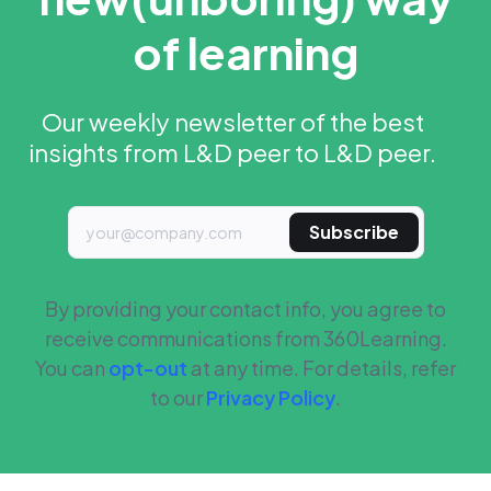
of learning
Our weekly newsletter of the best
insights from L&D peer to L&D peer.
Subscribe
By providing your contact info, you agree to
receive communications from 360Learning.
You can
opt-out
at any time. For details, refer
to our
Privacy Policy
.