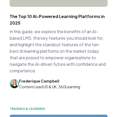
The Top 10 AI-Powered Learning Platforms in
2025
In this guide, we explore the benefits of an AI-
based LMS, the key features you should look for,
and highlight the standout features of the ten
best AI learning platforms on the market today
that are poised to empower organisations to
navigate the AI-driven future with confidence and
competence.
Frederique Campbell
Content Lead US & UK, 360Learning
TRAINING & LEARNING