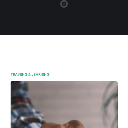
TRAINING & LEARNING