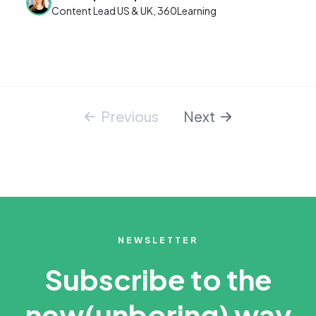
Content Lead US & UK, 360Learning
Previous
Next
NEWSLETTER
Subscribe to the
new
(unboring) way