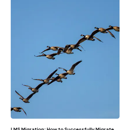
LMS Migration: How to Successfully Migrate