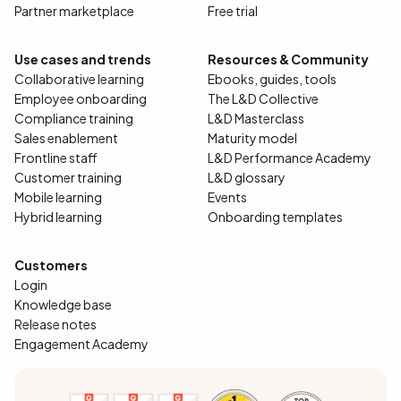
Partner marketplace
Free trial
Use cases and trends
Resources & Community
Collaborative learning
Ebooks, guides, tools
Employee onboarding
The L&D Collective
Compliance training
L&D Masterclass
Sales enablement
Maturity model
Frontline staff
L&D Performance Academy
Customer training
L&D glossary
Mobile learning
Events
Hybrid learning
Onboarding templates
Customers
Login
Knowledge base
Release notes
Engagement Academy