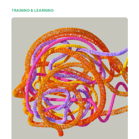
TRAINING & LEARNING