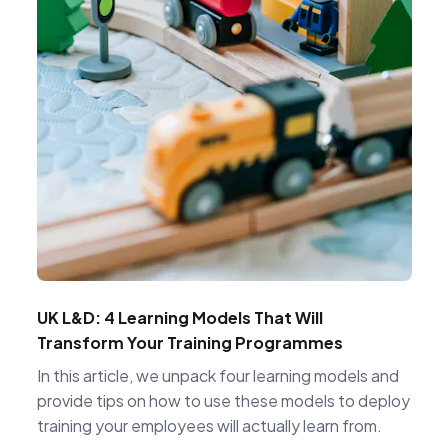
UK L&D: 4 Learning Models That Will
Transform Your Training Programmes
In this article, we unpack four learning models and
provide tips on how to use these models to deploy
training your employees will actually learn from.