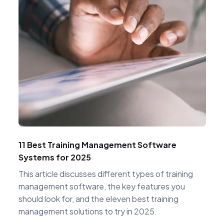
11 Best Training Management Software
Systems for 2025
This article discusses different types of training
management software, the key features you
should look for, and the eleven best training
management solutions to try in 2025.