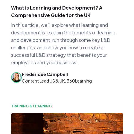
What is Learning and Development? A
Comprehensive Guide for the UK
In this article, we’ll explore what learning and
development is, explain the benefits of learning
and development, run through some key L&D
challenges, and show you how to create a
successful L&D strategy that benefits your
employees and your business.
Frederique Campbell
Content Lead US & UK, 360Learning
TRAINING & LEARNING