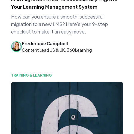
Your Learning Management System
How can you ensure a smooth, successful
migration to a new LMS? Here’s your 9-step
checklist to make it an easy move.
Frederique Campbell
Content Lead US & UK, 360Learning
TRAINING & LEARNING