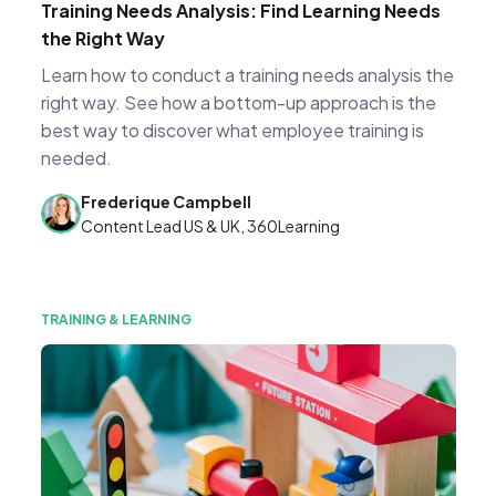
Training Needs Analysis: Find Learning Needs
the Right Way
Learn how to conduct a training needs analysis the
right way. See how a bottom-up approach is the
best way to discover what employee training is
needed.
Frederique Campbell
Content Lead US & UK, 360Learning
TRAINING & LEARNING