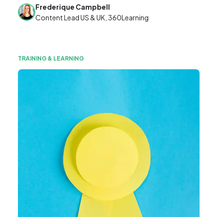
Frederique Campbell
Content Lead US & UK, 360Learning
TRAINING & LEARNING