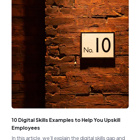
10 Digital Skills Examples to Help You Upskill
Employees
In this article, we’ll explain the digital skills gap and