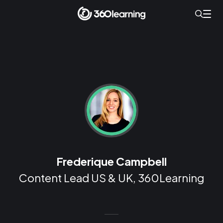
Frederique Campbell
Content Lead US & UK, 360Learning