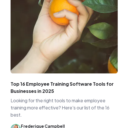
Top 16 Employee Training Software Tools for
Businesses in 2025
Looking for the right tools to make employee
training more effective? Here's our list of the 16
best.
Frederique Campbell