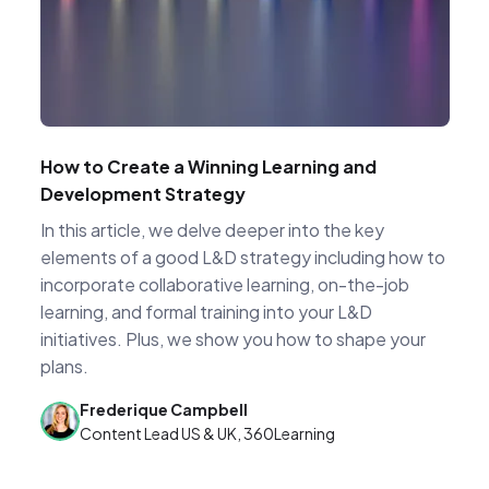
How to Create a Winning Learning and
Development Strategy
In this article, we delve deeper into the key
elements of a good L&D strategy including how to
incorporate collaborative learning, on-the-job
learning, and formal training into your L&D
initiatives. Plus, we show you how to shape your
plans.
Frederique Campbell
Content Lead US & UK, 360Learning