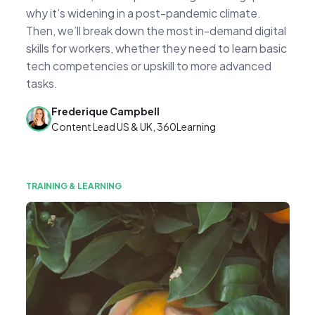
why it’s widening in a post-pandemic climate.
Then, we’ll break down the most in-demand digital
skills for workers, whether they need to learn basic
tech competencies or upskill to more advanced
tasks.
Frederique Campbell
Content Lead US & UK, 360Learning
TRAINING & LEARNING