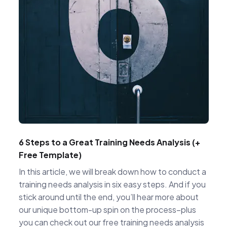
6 Steps to a Great Training Needs Analysis (+
Free Template)
In this article, we will break down how to conduct a
training needs analysis in six easy steps. And if you
stick around until the end, you’ll hear more about
our unique bottom-up spin on the process–plus
you can check out our free training needs analysis