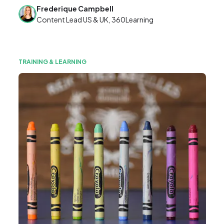
Frederique Campbell
Content Lead US & UK, 360Learning
TRAINING & LEARNING