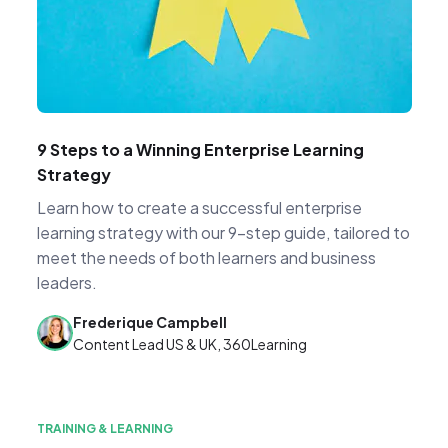
9 Steps to a Winning Enterprise Learning
Strategy
Learn how to create a successful enterprise
learning strategy with our 9-step guide, tailored to
meet the needs of both learners and business
leaders.
Frederique Campbell
Content Lead US & UK, 360Learning
TRAINING & LEARNING