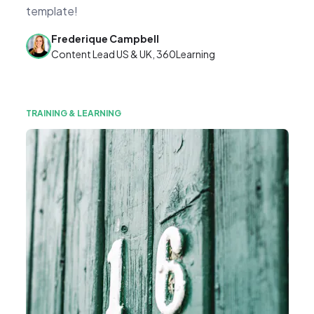
template!
Frederique Campbell
Content Lead US & UK, 360Learning
TRAINING & LEARNING